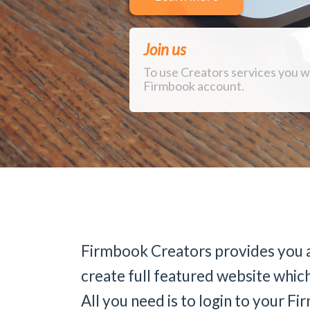
Join us
To use Creators services you w
Firmbook account.
Firmbook Creators provides you a
create full featured website which
All you need is to login to your 