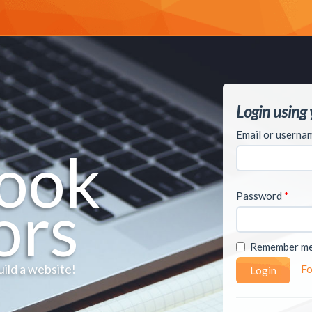
Login using
Email or usern
ook
Password
*
ors
Remember m
uild a website!
Fo
Login