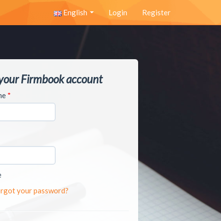
English
Login
Register
 your Firmbook account
ame
*
e
rgot your password?