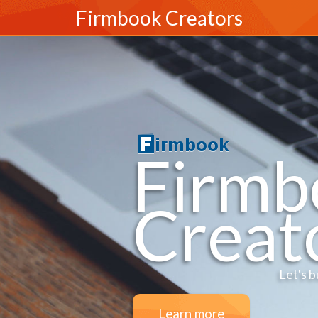
Firmbook Creators
Firmb
Creat
Let's b
Learn more