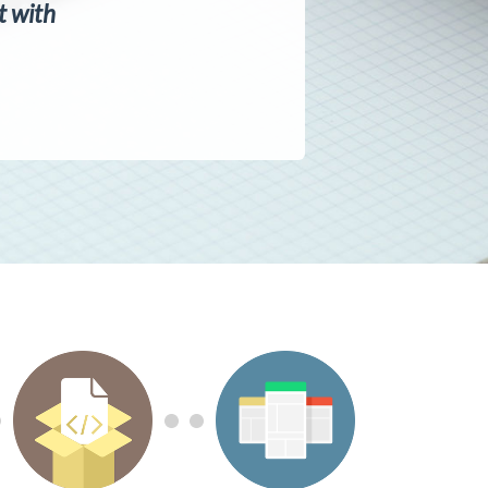
ct with