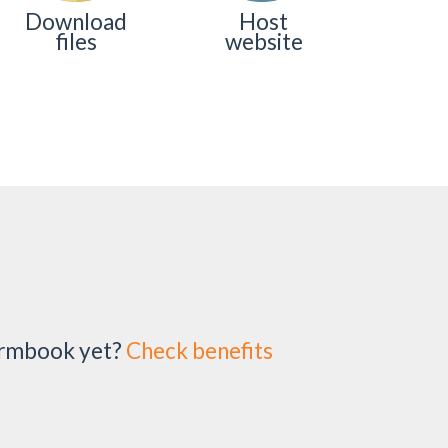
Download
Host
files
website
irmbook yet?
Check benefits