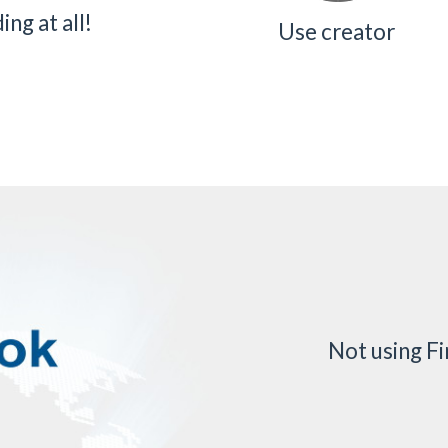
ng at all!
Use creator
Not using F