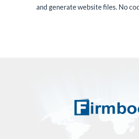
and generate website files. No codi