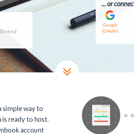
... or conne
Google
ill need
(OAuth)
 simple way to
 is ready to host.
Firmbook account