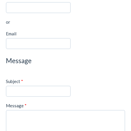
or
Email
Message
Subject
*
Message
*