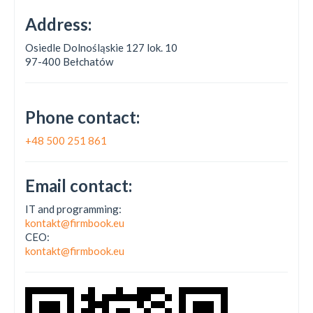
Address:
Osiedle Dolnośląskie 127 lok. 10
97-400 Bełchatów
Phone contact:
+48 500 251 861
Email contact:
IT and programming:
kontakt@firmbook.eu
CEO:
kontakt@firmbook.eu