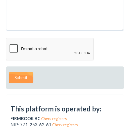
Submit
This platform is operated by:
FIRMBOOK BC
Check registers
NIP: 771-253-62-61
Check registers