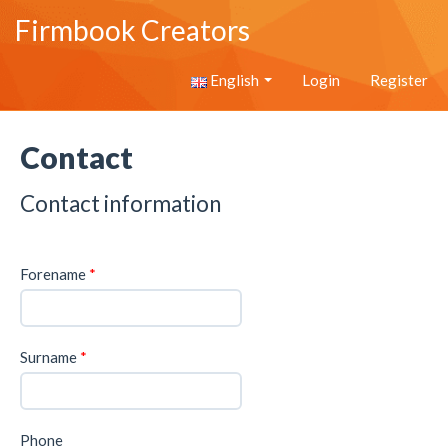
Firmbook Creators
English
Login
Register
Contact
Contact information
Forename
*
Surname
*
Phone