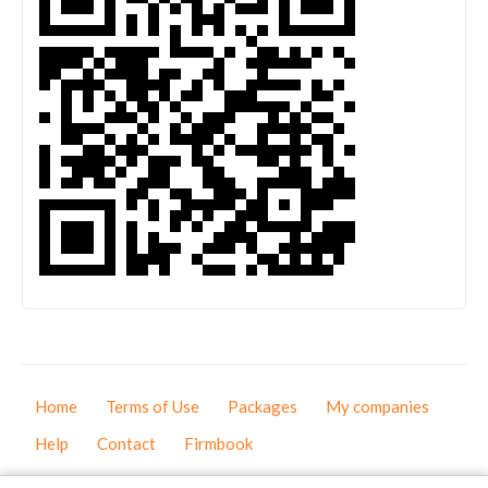
Home
Terms of Use
Packages
My companies
Help
Contact
Firmbook